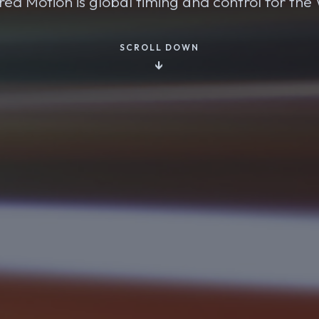
ed Motion is global timing and control for th
SCROLL DOWN
↓