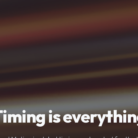
iming is everythi