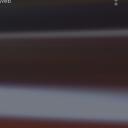
e Web