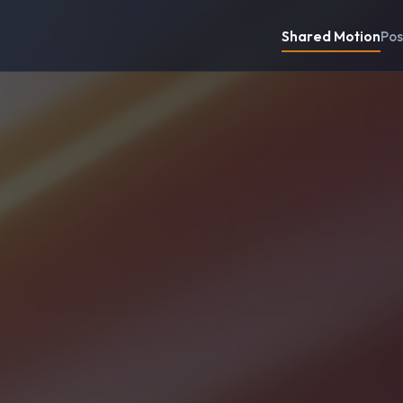
Shared Motion
Pos