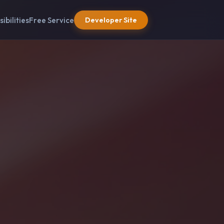
sibilities
Free Service
Developer Site