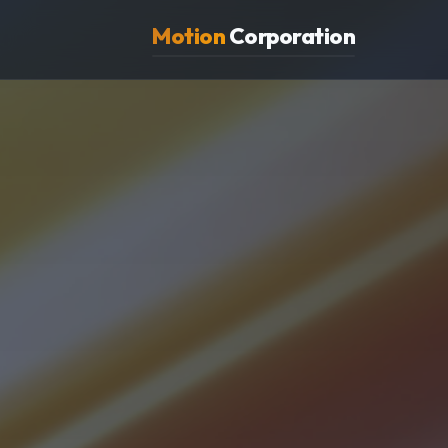
Motion
Corporation